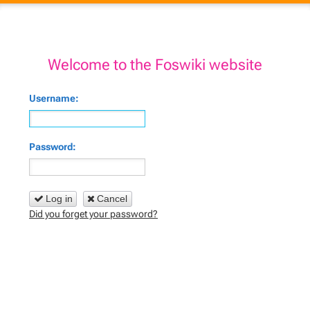
Welcome to the Foswiki website
Username:
Password:
Log in
Cancel
Did you forget your password?