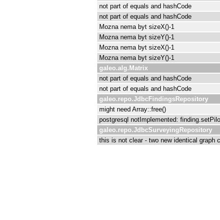
not part of equals and hashCode
not part of equals and hashCode
Mozna nema byt sizeX()-1
Mozna nema byt sizeY()-1
Mozna nema byt sizeX()-1
Mozna nema byt sizeY()-1
galeo.alg.Matrix
not part of equals and hashCode
not part of equals and hashCode
galeo.repo.JdbcFindingsRepository
might need Array::free()
postgresql notImplemented: finding.setPilot
galeo.repo.JdbcSurveyingRepository
this is not clear - two new identical graph