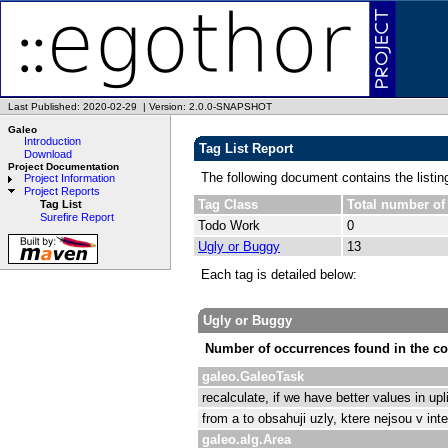
Last Published: 2020-02-29
|
Version: 2.0.0-SNAPSHOT
Galeo
Introduction
Tag List Report
Download
Project Documentation
The following document contains the listin
Project Information
Project Reports
Tag Class
Total number of
Tag List
Surefire Report
Todo Work
0
Ugly or Buggy
13
Each tag is detailed below:
Ugly or Buggy
Number of occurrences found in the co
galeo.GaleoTask
recalculate, if we have better values in 
from a to obsahuji uzly, ktere nejsou v in
galeo.alg.Area