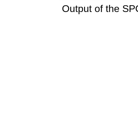
Output of the S