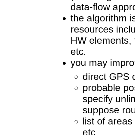
data-flow app
the algorithm i
resources inclu
HW elements, t
etc.
you may improv
direct GPS 
probable po
specify unl
suppose rout
list of area
etc.