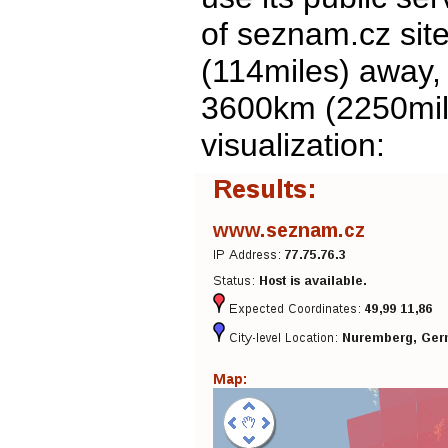
of seznam.cz site
(114miles) away,
3600km (2250mile
visualization: