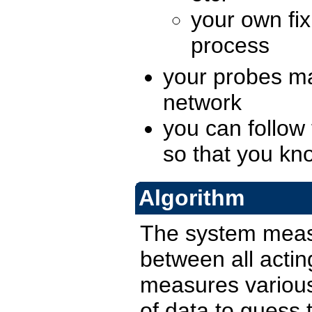
your own fix
process
your probes ma
network
you can follow
so that you kn
Algorithm
The system measu
between all actin
measures various 
of data to guess 