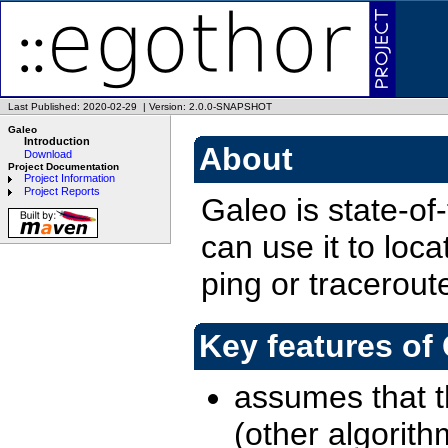
Last Published: 2020-02-29
|
Version: 2.0.0-SNAPSHOT
Galeo
Introduction
About
Download
Project Documentation
Project Information
Project Reports
Galeo is state-of
can use it to loc
ping or traceroute 
Key features of
assumes that 
(other algorit