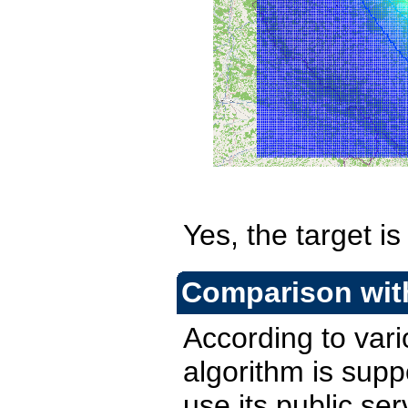
Yes, the target i
Comparison with
According to var
algorithm is supp
use its public ser