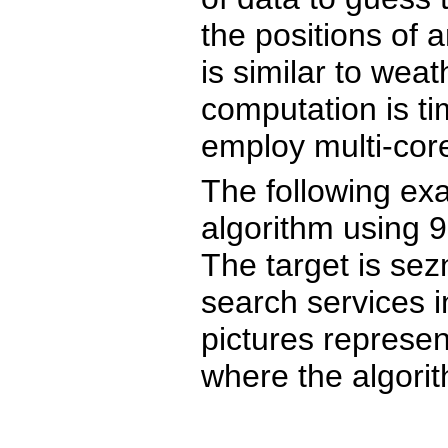
the positions of
is similar to weat
computation is t
employ multi-cor
The following ex
algorithm using 9
The target is sez
search services i
pictures represen
where the algorit