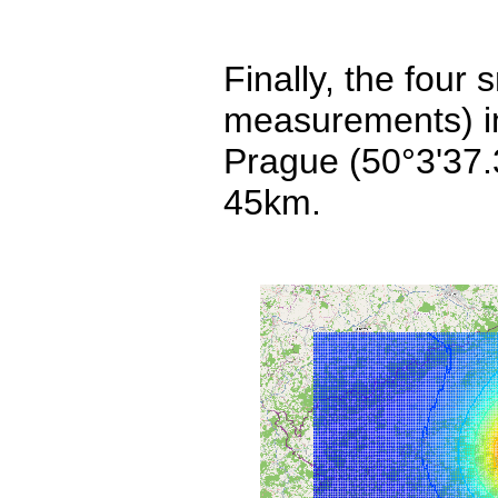
Finally, the four
measurements) imp
Prague (50°3'37.
45km.