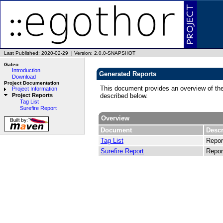
Last Published: 2020-02-29
|
Version: 2.0.0-SNAPSHOT
Galeo
Introduction
Generated Reports
Download
Project Documentation
This document provides an overview of the
Project Information
described below.
Project Reports
Tag List
Surefire Report
Overview
Document
Descr
Tag List
Repor
Surefire Report
Report