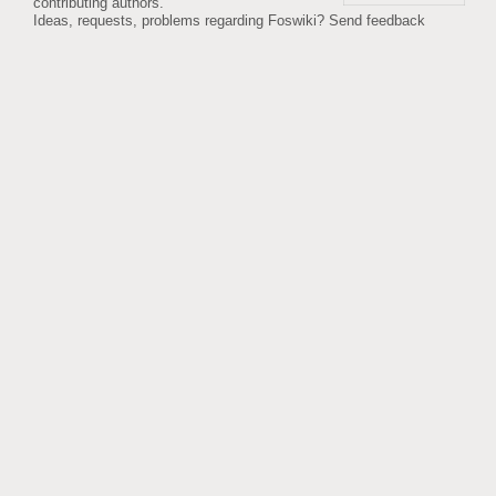
contributing authors.
Ideas, requests, problems regarding Foswiki?
Send feedback