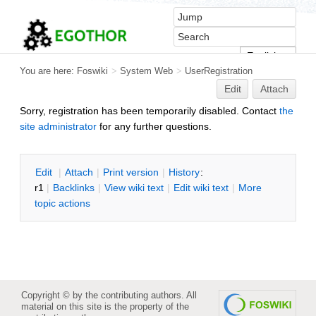
You are here:
Foswiki
>
System Web
>
UserRegistration
Edit
Attach
Sorry, registration has been temporarily disabled. Contact
the
site administrator
for any further questions.
Edit
|
Attach
|
P
rint version
|
H
istory
:
r1
|
B
acklinks
|
V
iew wiki text
|
Edit
w
iki text
|
M
ore
topic actions
Copyright © by the contributing authors. All
material on this site is the property of the