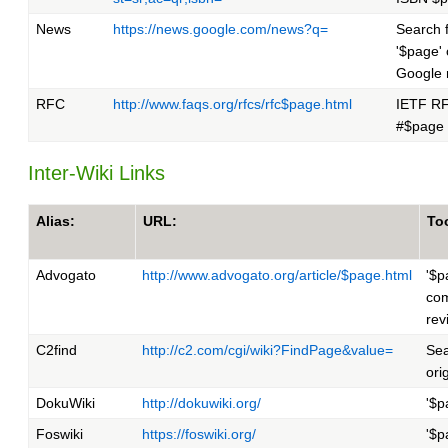
News
https://news.google.com/news?q=
Search 
'$page'
Google
RFC
http://www.faqs.org/rfcs/rfc$page.html
IETF R
#$page
Inter-Wiki Links
Alias:
URL:
Too
Advogato
http://www.advogato.org/article/$page.html
'$p
com
rev
C2find
http://c2.com/cgi/wiki?FindPage&value=
Sea
ori
DokuWiki
http://dokuwiki.org/
'$p
Foswiki
https://foswiki.org/
'$p