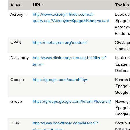
Alias:
URL:
Tooltip
Acronym
http://www.acronymfinder.com/af-
Look up
query.asp?Acronym=$page&String=exact
'$page'
Acrony
Finder s
CPAN
https://metacpan.org/module/
CPAN pe
reposito
Dictionary
http://www.dictionary.com/cgi-bin/dict.pl?
Look up
term=
'$page' 
Diction
Google
https://google.com/search?q=
Search 
'$page'
Google
Group
https://groups.google.com/forum/#!search/
News g
'$page' 
Google
ISBN
http://www.bookfinder.com/search/?
Book wi
st=sr;ac=qr;isbn=
ISBN $