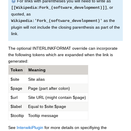
For links with parentheses you will need to write as
, or
[[Wikipedia:Fork_(software_development)]]
quoted, as
as the
Wikipedia:'Fork_(software_development)'
plugin will not include the closing parenthesis as part of the
link.
The optional INTERLINKFORMAT override can incorporate
the following tokens which are expanded when the link is
generated:
Token
Meaning
$site
Site alias
$page
Page (part after colon)
$url
Site URL (might contain $page)
$label
Equal to $site:$page
$tooltip
Tooltip message
See
InterwikiPlugin
for more details on specifiying the