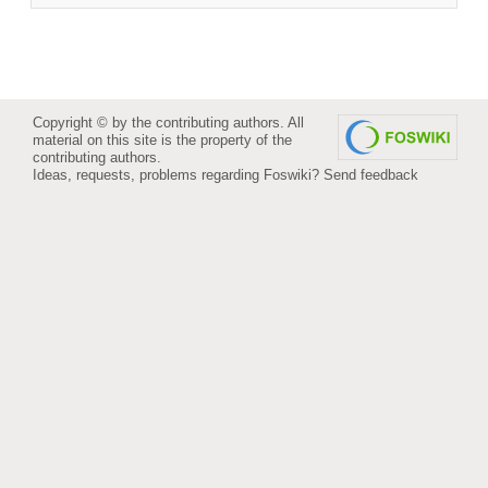
Copyright © by the contributing authors. All
material on this site is the property of the
contributing authors.
Ideas, requests, problems regarding Foswiki?
Send feedback