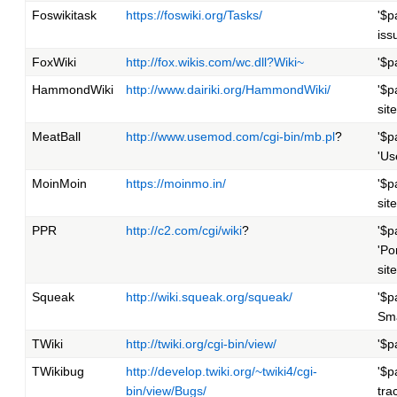
Foswikitask
https://foswiki.org/Tasks/
'$p
iss
FoxWiki
http://fox.wikis.com/wc.dll?Wiki~
'$p
HammondWiki
http://www.dairiki.org/HammondWiki/
'$p
site
MeatBall
http://www.usemod.com/cgi-bin/mb.pl
?
'$p
'Us
MoinMoin
https://moinmo.in/
'$p
site
PPR
http://c2.com/cgi/wiki
?
'$p
'Po
site
Squeak
http://wiki.squeak.org/squeak/
'$p
Sma
TWiki
http://twiki.org/cgi-bin/view/
'$p
TWikibug
http://develop.twiki.org/~twiki4/cgi-
'$p
bin/view/Bugs/
tra