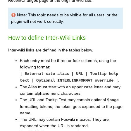
RecentChanges page at the original Wiki site.
Note: This topic needs to be visible for all users, or the
plugin will not work correctly.
How to define Inter-Wiki Links
Inter-wiki links are defined in the tables below.
Each entry must be three or four columns, using the
following format:
| External site alias | URL | Tooltip help
.
text | Optional INTERLINKFORMAT override |
The Alias must start with an upper case letter and may
contain alphanumeric characters.
The URL and Tooltip Text may contain optional
$page
formatting tokens; the token gets expanded to the page
name.
The URL may contain Foswiki macros. They are
expanded when the URL is rendered.