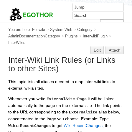
You are here:
Foswiki
>
System Web
>
Category
>
AdminDocumentationCategory
>
Plugins
>
InterwikiPlugin
>
InterWikis
Edit
Attach
Inter-Wiki Link Rules (or Links
to other Sites)
This topic lists all aliases needed to map inter-wiki links to
external wikis/sites.
Whenever you write
it will be linked
ExternalSite:Page
automatically to the page on the external site. The link points
to the URL corresponding to the
alias below,
ExternalSite
concatenated to the
you choose. Example: Type
Page
to get
Wiki:RecentChanges
, the
Wiki:RecentChanges