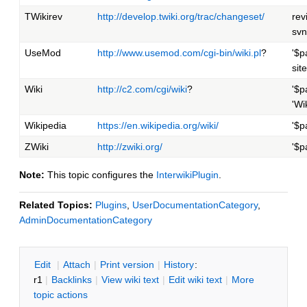
TWikirev
http://develop.twiki.org/trac/changeset/
rev
svn
UseMod
http://www.usemod.com/cgi-bin/wiki.pl
?
'$p
site
Wiki
http://c2.com/cgi/wiki
?
'$p
'Wi
Wikipedia
https://en.wikipedia.org/wiki/
'$p
ZWiki
http://zwiki.org/
'$p
Note:
This topic configures the
InterwikiPlugin
.
Related Topics:
Plugins
,
UserDocumentationCategory
,
AdminDocumentationCategory
E
dit
|
A
ttach
|
P
rint version
|
H
istory
:
r1
|
B
acklinks
|
V
iew wiki text
|
Edit
w
iki text
|
M
ore
topic actions