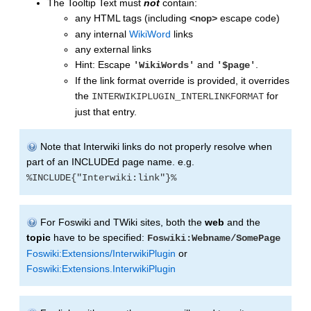
The Tooltip Text must
not
contain:
any HTML tags (including
escape code)
<nop>
any internal
WikiWord
links
any external links
Hint: Escape
and
.
'WikiWords'
'$page'
If the link format override is provided, it overrides
the
for
INTERWIKIPLUGIN_INTERLINKFORMAT
just that entry.
Note that Interwiki links do not properly resolve when
part of an INCLUDEd page name. e.g.
%INCLUDE{"Interwiki:link"}%
For Foswiki and TWiki sites, both the
web
and the
topic
have to be specified:
Foswiki:Webname/SomePage
Foswiki:Extensions/InterwikiPlugin
or
Foswiki:Extensions.InterwikiPlugin