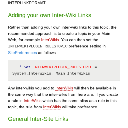
INTERLINKFORMAT.
Adding your own Inter-Wiki Links
Rather than adding your own inter-wiki links to this topic, the
recommended approach is to create a topic in your Main
Web, for example
InterWikis
. You can then set the
preference setting in
INTERWIKIPLUGIN_RULESTOPIC
SitePreferences
as follows:
* Set
 INTERWIKIPLUGIN_RULESTOPIC 
= 
System.InterWikis, Main.InterWikis 
Any inter-wikis you add to
InterWikis
will then be available in
the same way that the inter-wikis from here are. If you create
a rule in
InterWikis
which has the same alias as a rule in this
topic, the rule from
InterWikis
will take preference.
General Inter-Site Links