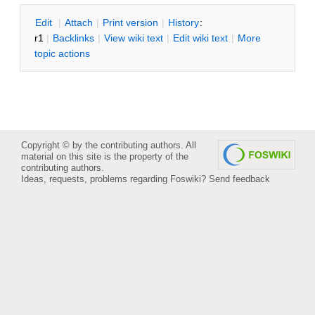
E
dit
|
A
ttach
|
P
rint version
|
H
istory
:
r1
|
B
acklinks
|
V
iew wiki text
|
Edit
w
iki text
|
M
ore
topic actions
Copyright © by the contributing authors. All
material on this site is the property of the
contributing authors.
Ideas, requests, problems regarding Foswiki?
Send feedback