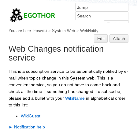
You are here:
Foswiki
>
System Web
>
WebNotify
Edit
Attach
Web Changes notification
service
This is a subscription service to be automatically notified by e-
mail when topics change in this
System
web. This is a
convenient service, so you do not have to come back and
check all the time if something has changed. To subscribe,
please add a bullet with your
WikiName
in alphabetical order
to this list:
WikiGuest
► Notification help