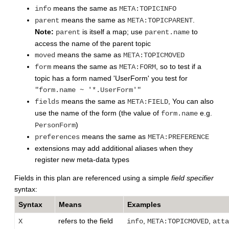
means the same as
info
META:TOPICINFO
means the same as
.
parent
META:TOPICPARENT
Note:
is itself a map; use
to
parent
parent.name
access the name of the parent topic
means the same as
moved
META:TOPICMOVED
means the same as
, so to test if a
form
META:FORM
topic has a form named 'UserForm' you test for
"form.name ~ '*.UserForm'"
means the same as
, You can also
fields
META:FIELD
use the name of the form (the value of
e.g.
form.name
)
PersonForm
means the same as
preferences
META:PREFERENCE
extensions may add additional aliases when they
register new meta-data types
Fields in this plan are referenced using a simple
field specifier
syntax:
Syntax
Means
Examples
refers to the field
,
,
X
info
META:TOPICMOVED
atta