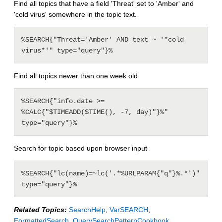
Find all topics that have a field 'Threat' set to 'Amber' and
'cold virus' somewhere in the topic text.
%SEARCH{"Threat='Amber' AND text ~ '*cold 
Find all topics newer than one week old
%SEARCH{"info.date >= 
%CALC{"$TIMEADD($TIME(), -7, day)"}%" 
Search for topic based upon browser input
%SEARCH{"lc(name)=~lc('.*%URLPARAM{"q"}%.*')" 
Related Topics:
SearchHelp
,
VarSEARCH
,
FormattedSearch
,
QuerySearchPatternCookbook