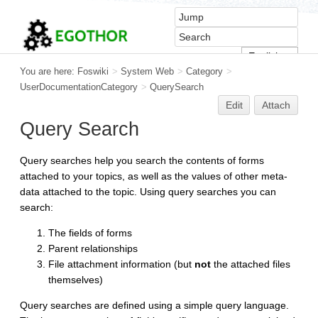
You are here:
Foswiki
>
System Web
>
Category
>
UserDocumentationCategory
>
QuerySearch
Edit
Attach
Query Search
Query searches help you search the contents of forms
attached to your topics, as well as the values of other meta-
data attached to the topic. Using query searches you can
search:
The fields of forms
Parent relationships
File attachment information (but
not
the attached files
themselves)
Query searches are defined using a simple query language.