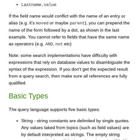
Lastname.value
If the field name would conflict with the name of an entry or
alias (e.g. it's
or maybe
), you can prepend the
moved
parent
name of the form followed by a dot, as shown in the last
example. You cannot refer to fields that have the same name
as operators (e.g.
,
etc)
AND
not
Note: some search implementations have difficulty with
expressions that rely on database values to disambiguate the
syntax of the expression. If you don't get the expected result
from a query search, then make sure all references are fully
qualified.
Basic Types
The query language supports five basic types:
String - string constants are delimited by single quotes.
Any values taked from topics (such as field values) are
by default interpreted as strings. The empty string