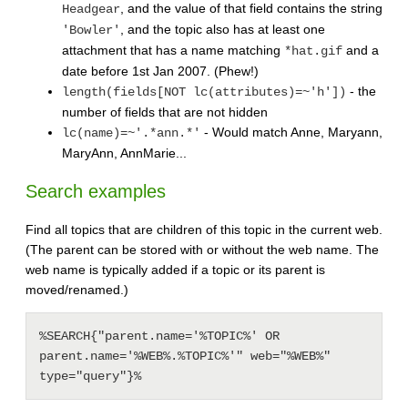
, and the value of that field contains the string
Headgear
, and the topic also has at least one
'Bowler'
attachment that has a name matching
and a
*hat.gif
date before 1st Jan 2007. (Phew!)
- the
length(fields[NOT lc(attributes)=~'h'])
number of fields that are not hidden
- Would match Anne, Maryann,
lc(name)=~'.*ann.*'
MaryAnn, AnnMarie...
Search examples
Find all topics that are children of this topic in the current web.
(The parent can be stored with or without the web name. The
web name is typically added if a topic or its parent is
moved/renamed.)
%SEARCH{"parent.name='%TOPIC%' OR 
parent.name='%WEB%.%TOPIC%'" web="%WEB%" 