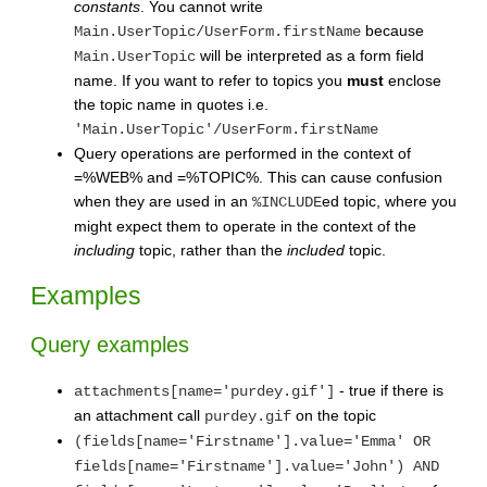
constants
. You cannot write
because
Main.UserTopic/UserForm.firstName
will be interpreted as a form field
Main.UserTopic
name. If you want to refer to topics you
must
enclose
the topic name in quotes i.e.
'Main.UserTopic'/UserForm.firstName
Query operations are performed in the context of
=%WEB% and =%TOPIC%. This can cause confusion
when they are used in an
ed topic, where you
%INCLUDE
might expect them to operate in the context of the
including
topic, rather than the
included
topic.
Examples
Query examples
- true if there is
attachments[name='purdey.gif']
an attachment call
on the topic
purdey.gif
(fields[name='Firstname'].value='Emma' OR
fields[name='Firstname'].value='John') AND