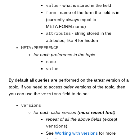
- what is stored in the field
value
- name of the form the field is in
form
(currently always equal to
META:FORM.name)
- string stored in the
attributes
attributes, like
for hidden
H
META:PREFERENCE
for each preference in the topic
name
value
By default all queries are performed on the
latest
version of a
topic. If you need to access
older
versions of the topic, then
you can use the
field to do so:
versions
versions
for each older version (
most recent first
)
repeat of all the above fields
(except
).
versions
See
Working with versions
for more