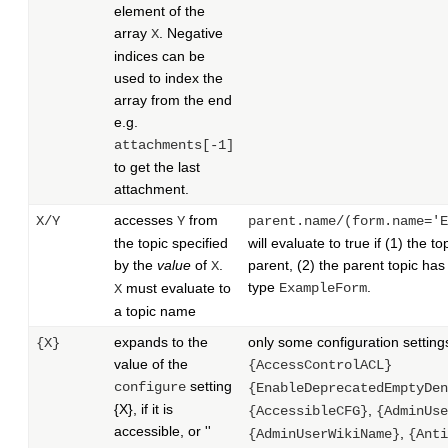
element of the
array
. Negative
X
indices can be
used to index the
array from the end
e.g.
attachments[-1]
to get the last
attachment.
accesses
from
X/Y
Y
parent.name/(form.name='E
the topic specified
will evaluate to true if (1) the t
by the
value
of
.
parent, (2) the parent topic ha
X
type
.
must evaluate to
ExampleForm
X
a topic name
expands to the
only some configuration settings
{X}
value of the
{AccessControlACL}
setting
configure
{EnableDeprecatedEmptyDen
{X}, if it is
,
{AccessibleCFG}
{AdminUse
accessible, or ''
,
{AdminUserWikiName}
{Anti