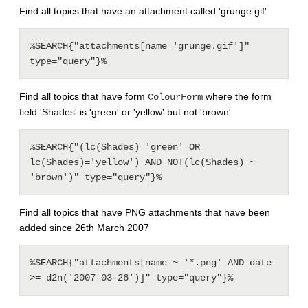
Find all topics that have an attachment called 'grunge.gif'
%SEARCH{"attachments[name='grunge.gif']" 
Find all topics that have form
where the form
ColourForm
field 'Shades' is 'green' or 'yellow' but not 'brown'
%SEARCH{"(lc(Shades)='green' OR 
lc(Shades)='yellow') AND NOT(lc(Shades) ~ 
Find all topics that have PNG attachments that have been
added since 26th March 2007
%SEARCH{"attachments[name ~ '*.png' AND date 