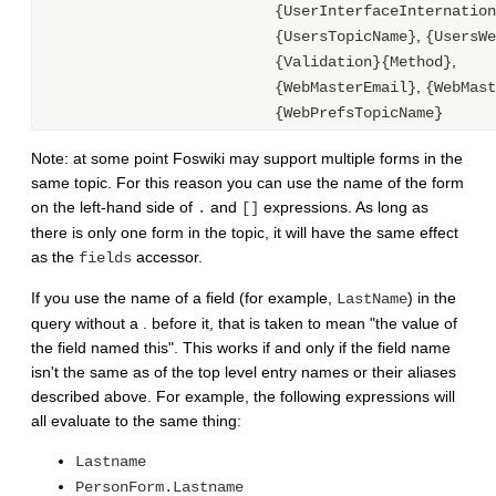
{UserInterfaceInternation
,
{UsersTopicName}
{UsersWe
,
{Validation}{Method}
,
{WebMasterEmail}
{WebMast
{WebPrefsTopicName}
Note: at some point Foswiki may support multiple forms in the
same topic. For this reason you can use the name of the form
on the left-hand side of
and
expressions. As long as
.
[]
there is only one form in the topic, it will have the same effect
as the
accessor.
fields
If you use the name of a field (for example,
) in the
LastName
query without a . before it, that is taken to mean "the value of
the field named this". This works if and only if the field name
isn't the same as of the top level entry names or their aliases
described above. For example, the following expressions will
all evaluate to the same thing:
Lastname
PersonForm.Lastname