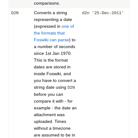
comparisons.
Converts a string
D2N
d2n '25-Dec-2011'
representing a date
(expressed in
one of
the formats that
Foswiki can parse
) to
a number of seconds
since 1st Jan 1970.
This is the format
dates are stored in
inside Foswiki, and
you have to convert a
string date using
D2N
before you can
compare it with - for
example - the date an
attachment was
uploaded. Times
without a timezone
are assumed to be in