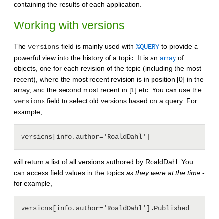
containing the results of each application.
Working with versions
The
field is mainly used with
to provide a
versions
%QUERY
powerful view into the history of a topic. It is an
array
of
objects, one for each revision of the topic (including the most
recent), where the most recent revision is in position [0] in the
array, and the second most recent in [1] etc. You can use the
field to select old versions based on a query. For
versions
example,
will return a list of all versions authored by RoaldDahl. You
can access field values in the topics
as they were at the time
-
for example,