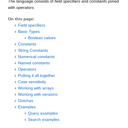
The language consists of
field specifiers
and
constants
joined
with
operators
.
On this page:
Field specifiers
Basic Types
Boolean values
Constants
String Constants
Numerical constants
Named constants
Operators
Putting it all together
Case sensitivity
Working with arrays
Working with versions
Gotchas
Examples
Query examples
Search examples