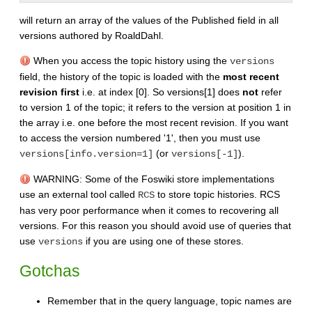
will return an array of the values of the Published field in all
versions authored by RoaldDahl.
When you access the topic history using the
versions
field, the history of the topic is loaded with the
most recent
revision first
i.e. at index [0]. So versions[1] does
not
refer
to version 1 of the topic; it refers to the version at position 1 in
the array i.e. one before the most recent revision. If you want
to access the version numbered '1', then you must use
(or
).
versions[info.version=1]
versions[-1]
WARNING: Some of the Foswiki store implementations
use an external tool called
to store topic histories. RCS
RCS
has very poor performance when it comes to recovering all
versions. For this reason you should avoid use of queries that
use
if you are using one of these stores.
versions
Gotchas
Remember that in the query language, topic names are