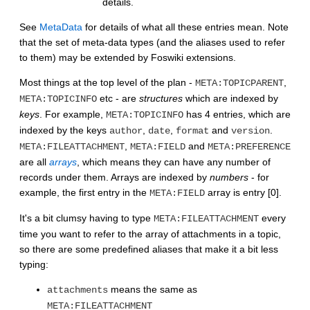
details.
See
MetaData
for details of what all these entries mean. Note
that the set of meta-data types (and the aliases used to refer
to them) may be extended by Foswiki extensions.
Most things at the top level of the plan -
,
META:TOPICPARENT
etc - are
structures
which are indexed by
META:TOPICINFO
keys
. For example,
has 4 entries, which are
META:TOPICINFO
indexed by the keys
,
,
and
.
author
date
format
version
,
and
META:FILEATTACHMENT
META:FIELD
META:PREFERENCE
are all
arrays
, which means they can have any number of
records under them. Arrays are indexed by
numbers
- for
example, the first entry in the
array is entry [0].
META:FIELD
It's a bit clumsy having to type
every
META:FILEATTACHMENT
time you want to refer to the array of attachments in a topic,
so there are some predefined aliases that make it a bit less
typing:
means the same as
attachments
META:FILEATTACHMENT