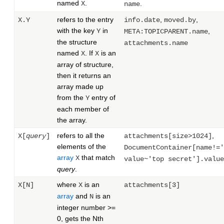
named
.
X
.
name
refers to the entry
,
,
X.Y
info.date
moved.by
with the key
in
Y
,
META:TOPICPARENT.name
the structure
attachments.name
named
. If
is an
X
X
array of structure,
then it returns an
array made up
from the
entry of
Y
each member of
the array.
refers to all the
,
X[
query
]
attachments[size>1024]
elements of the
DocumentContainer[name!='
array
that match
X
value~'top secret'].value
query
.
where
is an
X[N]
X
attachments[3]
array
and
is an
N
integer number >=
0, gets the Nth