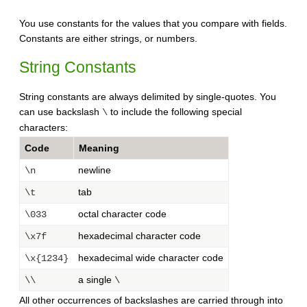
You use constants for the values that you compare with fields.
Constants are either strings, or numbers.
String Constants
String constants are always delimited by single-quotes. You
can use backslash
to include the following special
\
characters:
Code
Meaning
newline
\n
tab
\t
octal character code
\033
hexadecimal character code
\x7f
hexadecimal wide character code
\x{1234}
a single
\\
\
All other occurrences of backslashes are carried through into