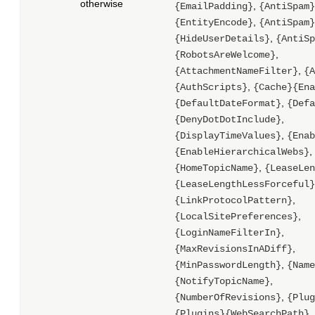
otherwise
,
{EmailPadding}
{AntiSpam}
,
{EntityEncode}
{AntiSpam}
,
{HideUserDetails}
{AntiSp
,
{RobotsAreWelcome}
,
{AttachmentNameFilter}
{A
,
{AuthScripts}
{Cache}{Ena
,
{DefaultDateFormat}
{Defa
,
{DenyDotDotInclude}
,
{DisplayTimeValues}
{Enab
,
{EnableHierarchicalWebs}
,
{HomeTopicName}
{LeaseLen
{LeaseLengthLessForceful}
,
{LinkProtocolPattern}
,
{LocalSitePreferences}
,
{LoginNameFilterIn}
,
{MaxRevisionsInADiff}
,
{MinPasswordLength}
{Name
,
{NotifyTopicName}
,
{NumberOfRevisions}
{Plug
,
{Plugins}{WebSearchPath}