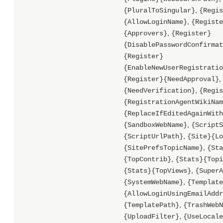
,
{PluralToSingular}
{Regis
,
{AllowLoginName}
{Registe
,
{Approvers}
{Register}
{DisablePasswordConfirmat
{Register}
{EnableNewUserRegistratio
,
{Register}{NeedApproval}
,
{NeedVerification}
{Regis
{RegistrationAgentWikiNam
{ReplaceIfEditedAgainWith
,
{SandboxWebName}
{ScriptS
,
{ScriptUrlPath}
{Site}{Lo
,
{SitePrefsTopicName}
{Sta
,
{TopContrib}
{Stats}{Topi
,
{Stats}{TopViews}
{SuperA
,
{SystemWebName}
{Template
{AllowLoginUsingEmailAddr
,
{TemplatePath}
{TrashWebN
,
{UploadFilter}
{UseLocale