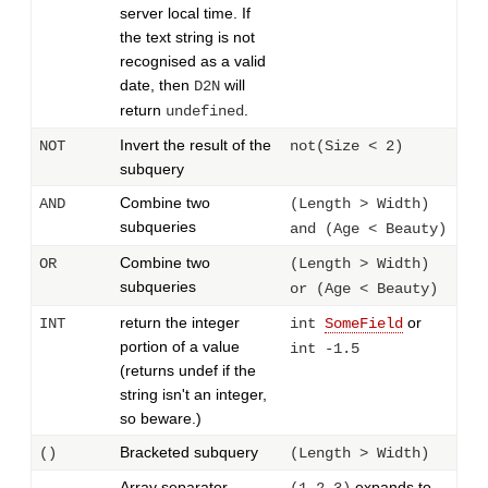
server local time. If
the text string is not
recognised as a valid
date, then
will
D2N
return
.
undefined
Invert the result of the
NOT
not(Size < 2)
subquery
Combine two
AND
(Length > Width)
subqueries
and (Age < Beauty)
Combine two
OR
(Length > Width)
subqueries
or (Age < Beauty)
return the integer
or
INT
int
SomeField
portion of a value
int -1.5
(returns undef if the
string isn't an integer,
so beware.)
Bracketed subquery
()
(Length > Width)
Array separator.
expands to