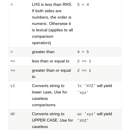
LHS is less than RHS.
<
5 < 4
If both sides are
numbers, the order is
numeric. Otherwise it
is lexical (applies to all
comparison
operators)
greater than
>
4 > 5
less than or equal to
<=
2 <= 1
greater than or equal
>=
2 >= 1
to
Converts string to
will yield
LC
lc 'XYZ'
lower case, Use for
'xyz'
caseless
comparisons.
Converts string to
will yield
UC
uc 'xyz'
UPPER CASE. Use for
'XYZ'
caseless