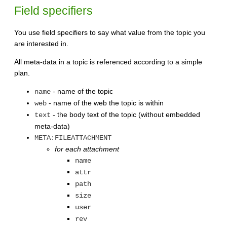
Field specifiers
You use field specifiers to say what value from the topic you
are interested in.
All meta-data in a topic is referenced according to a simple
plan.
- name of the topic
name
- name of the web the topic is within
web
- the body text of the topic (without embedded
text
meta-data)
META:FILEATTACHMENT
for each attachment
name
attr
path
size
user
rev