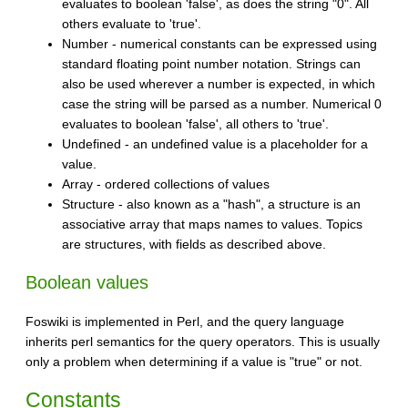
evaluates to boolean 'false', as does the string "0". All
others evaluate to 'true'.
Number - numerical constants can be expressed using
standard floating point number notation. Strings can
also be used wherever a number is expected, in which
case the string will be parsed as a number. Numerical 0
evaluates to boolean 'false', all others to 'true'.
Undefined - an undefined value is a placeholder for a
value.
Array - ordered collections of values
Structure - also known as a "hash", a structure is an
associative array that maps names to values. Topics
are structures, with fields as described above.
Boolean values
Foswiki is implemented in Perl, and the query language
inherits perl semantics for the query operators. This is usually
only a problem when determining if a value is "true" or not.
Constants