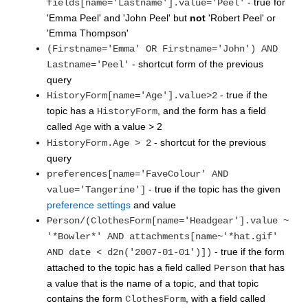
- true for
fields[name='Lastname'].value='Peel'
'Emma Peel' and 'John Peel' but
not
'Robert Peel' or
'Emma Thompson'
(Firstname='Emma' OR Firstname='John') AND
- shortcut form of the previous
Lastname='Peel'
query
- true if the
HistoryForm[name='Age'].value>2
topic has a
, and the form has a field
HistoryForm
called
with a value > 2
Age
- shortcut for the previous
HistoryForm.Age > 2
query
preferences[name='FaveColour' AND
- true if the topic has the given
value='Tangerine']
preference settings
and value
Person/(ClothesForm[name='Headgear'].value ~
'*Bowler*' AND attachments[name~'*hat.gif'
- true if the form
AND date < d2n('2007-01-01')])
attached to the topic has a field called
that has
Person
a value that is the name of a topic, and that topic
contains the form
, with a field called
ClothesForm