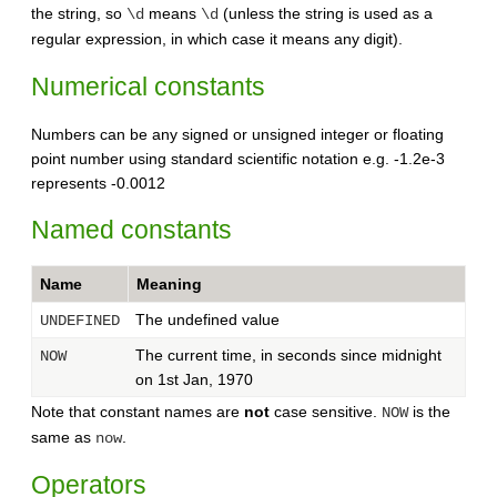
the string, so
means
(unless the string is used as a
\d
\d
regular expression, in which case it means any digit).
Numerical constants
Numbers can be any signed or unsigned integer or floating
point number using standard scientific notation e.g. -1.2e-3
represents -0.0012
Named constants
Name
Meaning
The undefined value
UNDEFINED
The current time, in seconds since midnight
NOW
on 1st Jan, 1970
Note that constant names are
not
case sensitive.
is the
NOW
same as
.
now
Operators