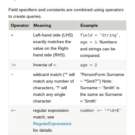
Field specifiers and constants are combined using
operators
to create queries.
Operator
Meaning
Example
Left-hand side (LHS)
,
=
field = 'String'
exactly matches the
. Numbers
age = 1
value on the Right-
and strings can be
hand side (RHS).
compared.
Inverse of
.
!=
=
age = 2
wildcard match ('*' will
"PersonForm.Surname
~
match any number of
~ '*Smit?'") Note:
characters, '?' will
Surname ~ 'Smith' is
match any single
the same as Surname
character
= 'Smith'
regular expression
=~
number =~ '^\d+$'
match, see
RegularExpressions
for details.