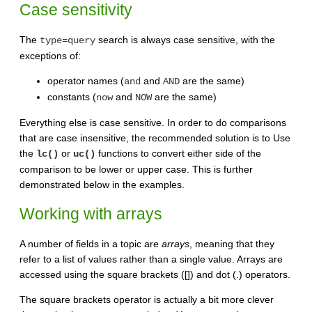
Case sensitivity
The
search is always case sensitive, with the
type=query
exceptions of:
operator names (
and
are the same)
and
AND
constants (
and
are the same)
now
NOW
Everything else is case sensitive. In order to do comparisons
that are case insensitive, the recommended solution is to Use
the
or
functions to convert either side of the
lc()
uc()
comparison to be lower or upper case. This is further
demonstrated below in the examples.
Working with arrays
A number of fields in a topic are
arrays
, meaning that they
refer to a list of values rather than a single value. Arrays are
accessed using the square brackets ([]) and dot (.) operators.
The square brackets operator is actually a bit more clever