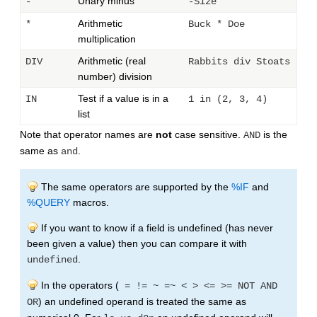
Unary minus
-
-Size
Arithmetic
*
Buck * Doe
multiplication
Arithmetic (real
DIV
Rabbits div Stoats
number) division
Test if a value is in a
IN
1 in (2, 3, 4)
list
Note that operator names are
not
case sensitive.
is the
AND
same as
.
and
The same operators are supported by the
%IF
and
%QUERY
macros.
If you want to know if a field is undefined (has never
been given a value) then you can compare it with
.
undefined
In the operators (
= != ~ =~ < > <= >= NOT AND
) an undefined operand is treated the same as
OR