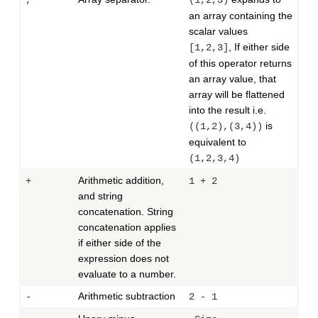
,
(1,2,3)
an array containing the
scalar values
, If either side
[1,2,3]
of this operator returns
an array value, that
array will be flattened
into the result i.e.
is
((1,2),(3,4))
equivalent to
(1,2,3,4)
Arithmetic addition,
+
1 + 2
and string
concatenation. String
concatenation applies
if either side of the
expression does not
evaluate to a number.
Arithmetic subtraction
-
2 - 1