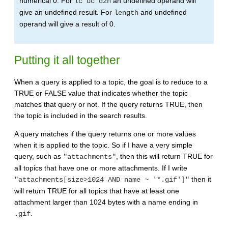
numerical 0. For
an undefined operand will
lc uc d2n
give an undefined result. For
and undefined
length
operand will give a result of 0.
Putting it all together
When a query is applied to a topic, the goal is to reduce to a
TRUE or FALSE value that indicates whether the topic
matches that query or not. If the query returns TRUE, then
the topic is included in the search results.
A query matches if the query returns one or more values
when it is applied to the topic. So if I have a very simple
query, such as
, then this will return TRUE for
"attachments"
all topics that have one or more attachments. If I write
then it
"attachments[size>1024 AND name ~ '*.gif']"
will return TRUE for all topics that have at least one
attachment larger than 1024 bytes with a name ending in
.
.gif