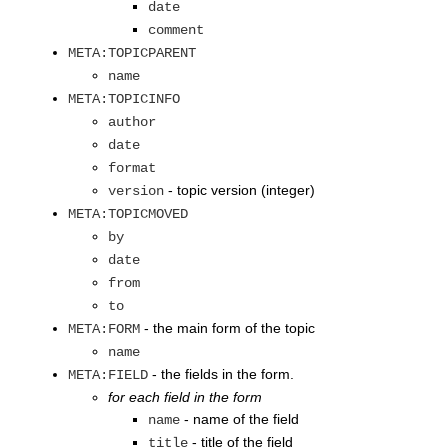
date
comment
META:TOPICPARENT
name
META:TOPICINFO
author
date
format
- topic version (integer)
version
META:TOPICMOVED
by
date
from
to
- the main form of the topic
META:FORM
name
- the fields in the form.
META:FIELD
for each field in the form
- name of the field
name
- title of the field
title