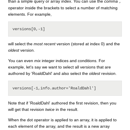
than a simple query or array index. You can use the
comma
,
operator inside the brackets to select a number of matching
elements. For example,
will select the
most recent
version (stored at index 0) and the
oldest
version.
You can even
mix
integer indices and conditions. For
example, let's say we want to select all versions that are
authored by 'RoaldDahl' and also select the
oldest
revision.
Note that if 'RoaldDahl' authored the first revision, then you
will get that revision
twice
in the result.
When the dot operator is applied to an array, it is applied to
each element of the array, and the result is a new array