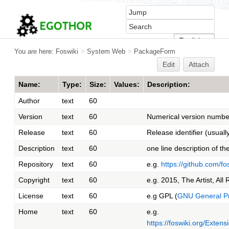
You are here:
Foswiki
>
System Web
>
PackageForm
Edit
Attach
Name:
Type:
Size:
Values:
Description:
Author
text
60
Version
text
60
Numerical version number
Release
text
60
Release identifier (usuall
Description
text
60
one line description of t
Repository
text
60
e.g.
https://github.com/f
Copyright
text
60
e.g. 2015, The Artist, All
License
text
60
e.g GPL (
GNU General Pu
Home
text
60
e.g.
https://foswiki.org/Exte