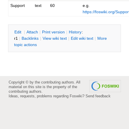
Support
text
60
e.g.
https://foswiki.org/Supp
E
dit
|
A
ttach
|
P
rint version
|
H
istory
:
r1
|
B
acklinks
|
V
iew wiki text
|
Edit
w
iki text
|
M
ore
topic actions
Copyright © by the contributing authors. All
material on this site is the property of the
contributing authors.
Ideas, requests, problems regarding Foswiki?
Send feedback